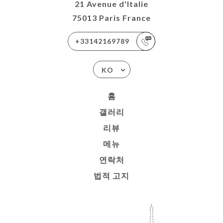
21 Avenue d'Italie
75013 Paris France
+33142169789
KO
홈
갤러리
리뷰
메뉴
연락처
법적 고지