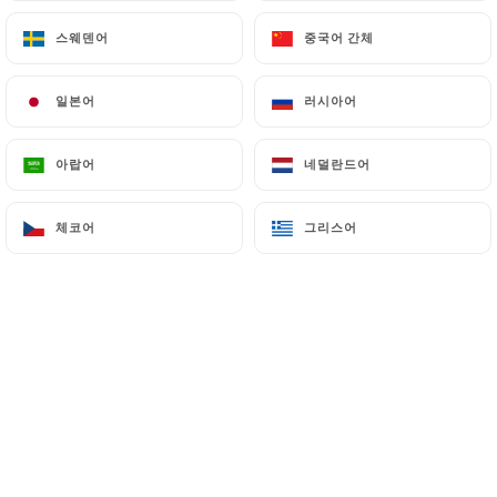
스웨덴어
스웨덴어
중국어 간체
중국어 간체
7.4 Non-communication of personal data
https://laterrasseditalie.fr
refrains from
processing, hosting or transferring the Information
일본어
일본어
러시아어
러시아어
collected about its Customers to a country located
outside the European Union or recognized as "not
아랍어
아랍어
네덜란드어
네덜란드어
adequate" by the European Commission without
informing the customer beforehand. However,
https://laterrasseditalie.fr
remains free to
체코어
체코어
그리스어
그리스어
choose its technical and commercial
subcontractors on the condition that they present
sufficient guarantees with regard to the
requirements of the General Data Protection
Regulation (GDPR: n° 2016-679).
https://laterrasseditalie.fr
undertakes to take
all necessary precautions to preserve the security
of the Information and in particular that it is not
communicated to unauthorized persons.