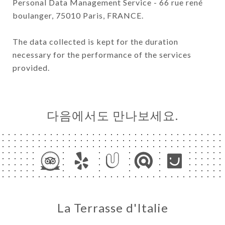
Personal Data Management Service - 66 rue rené
boulanger, 75010 Paris, FRANCE.
The data collected is kept for the duration
necessary for the performance of the services
provided.
다음에서도 만나보세요.
La Terrasse d'Italie