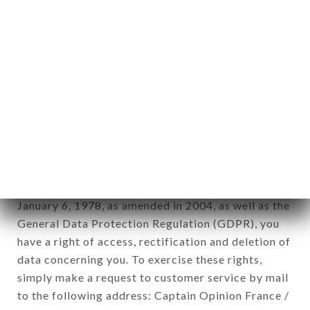
1978).
12. Use of data in the context of
newsletter registration.
Data collected for the purpose of sending
commercial offers relating to the LA TERRASSE
D'ITALIE brand. The data collected may be
processed by all subsidiaries and sub-subsidiaries
of the company.
In accordance with the Data Protection Act of
January 6, 1978, as amended in 2004, as well as the
General Data Protection Regulation (GDPR), you
have a right of access, rectification and deletion of
data concerning you. To exercise these rights,
simply make a request to customer service by mail
to the following address: Captain Opinion France /