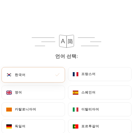
processing, the User can contact
https://laterrasseditalie.fr
in writing at the
following address: privacy@urecommend.co In this
case, the User must indicate the Personal Data that
they would like
https://laterrasseditalie.fr
to
correct, update or delete, identifying themselves
precisely with a copy of an identity document
(identity card or passport). Requests for deletion
언어 선택:
언어 선택:
of Personal Data will be subject to the obligations
imposed on
https://laterrasseditalie.fr
by law,
프랑스어
프랑스어
한국어
한국어
particularly in terms of document retention or
archiving.
영어
영어
스페인어
스페인어
Finally, Users of
https://laterrasseditalie.fr
can
file a complaint with the supervisory authorities,
카탈로니아어
카탈로니아어
이탈리아어
이탈리아어
and in particular the CNIL
(
https://www.cnil.fr/fr/plaintes
).
독일어
독일어
포르투갈어
포르투갈어